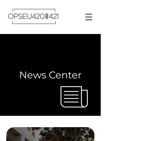
News Center