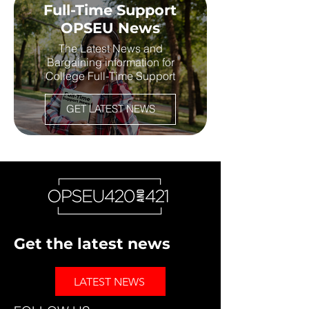
Full-Time Support
OPSEU News
The Latest News and
Bargaining information for
College Full-Time Support
GET LATEST NEWS
Get the latest news
LATEST NEWS