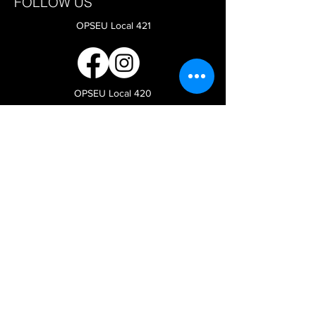
FOLLOW US
OPSEU Local 421
OPSEU Local 420
CAAT-A Faculty Bargaining
OPSEU
COORDINATES for local 420:
Room 3L15 - 376 Wallbridge Loyalist