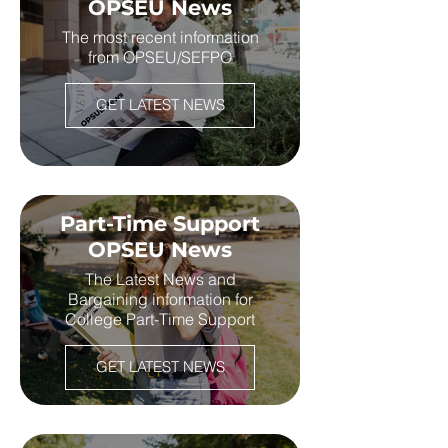
OPSEU News
The most recent information
from OPSEU/SEFPO
GET LATEST NEWS
Part-Time Support
OPSEU News
The Latest News and
Bargaining information for
College Part-Time Support
GET LATEST NEWS