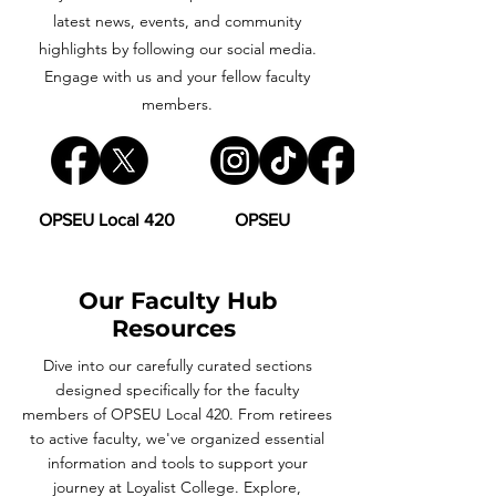
latest news, events, and community
highlights by following our social media.
Engage with us and your fellow faculty
members.
OPSEU Local 420
OPSEU
Our Faculty Hub
Resources
Dive into our carefully curated sections
designed specifically for the faculty
members of OPSEU Local 420. From retirees
to active faculty, we've organized essential
information and tools to support your
journey at Loyalist College. Explore,