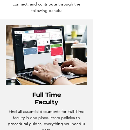
connect, and contribute through the
following panels:
Full Time
Faculty
Find all essential documents for Full-Time
faculty in one place. From policies to
procedural guides, everything you need is
here.