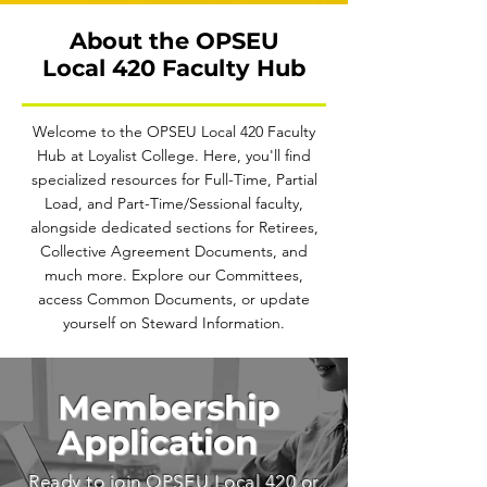
About the OPSEU
Local 420 Faculty Hub
Welcome to the OPSEU Local 420 Faculty
Hub at Loyalist College. Here, you'll find
specialized resources for Full-Time, Partial
Load, and Part-Time/Sessional faculty,
alongside dedicated sections for Retirees,
Collective Agreement Documents, and
much more. Explore our Committees,
access Common Documents, or update
yourself on Steward Information.
Membership
Application
Ready to join OPSEU Local 420 or