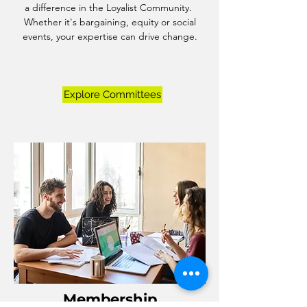
a difference in the Loyalist Community.
Whether it's bargaining, equity or social
events, your expertise can drive change.
Explore Committees
Membership