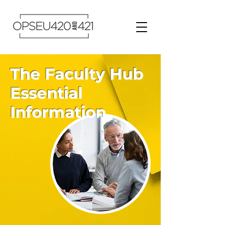
The Faculty Hub
Essential
Information