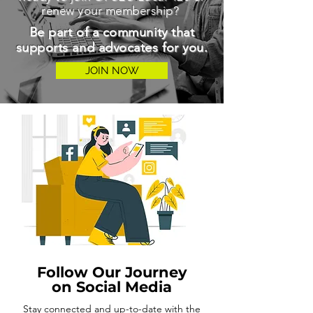
renew your membership?
Be part of a community that
supports and advocates for you.
JOIN NOW
Follow Our Journey
on Social Media
Stay connected and up-to-date with the