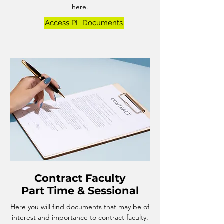
here.
Access PL Documents
Contract Faculty
​Part Time & Sessional
Here you will find documents that may be of
interest and importance to contract faculty.