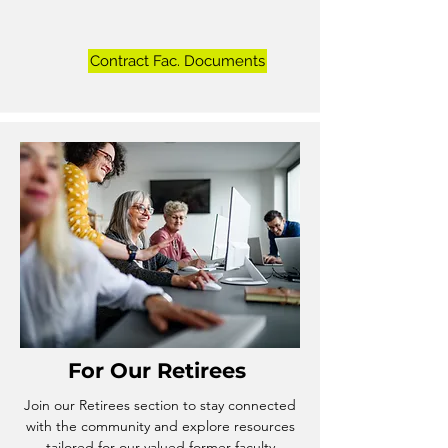
Contract Fac. Documents
For Our
Retirees
Join our Retirees section to stay connected
with the community and explore resources
tailored for our valued former faculty