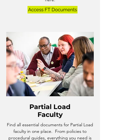
Access FT Documents
Partial Load
Faculty
Find all essential documents for Partial Load
faculty in one place. From policies to
procedural guides, everything you need is