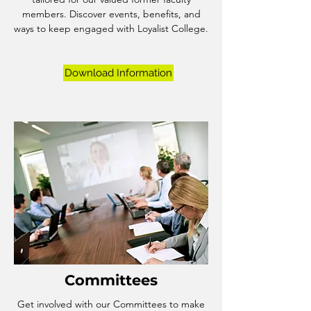
members. Discover events, benefits, and
ways to keep engaged with Loyalist College.
Download Information
Committees
Get involved with our Committees to make