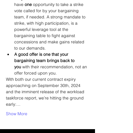
have 
one
 opportunity to take a strike 
vote called for by your bargaining 
team, if needed. A strong mandate to 
strike, with high participation, is a 
powerful leverage tool at the 
bargaining table to fight against 
concessions and make gains related 
to our demands.
A good offer is one that your 
bargaining team brings back to 
you
 with their recommendation, not an 
offer forced upon you.
With both our current contract expiry 
approaching on September 30th, 2024 
and the imminent release of the workload 
taskforce report, we’re hitting the ground 
early:…
Show More