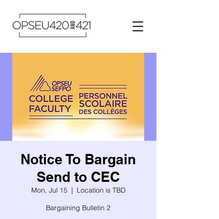
Notice To Bargain
Send to CEC
Mon, Jul 15
  |  
Location is TBD
Bargaining Bulletin 2