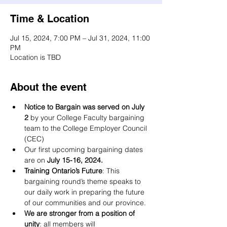
Time & Location
Jul 15, 2024, 7:00 PM – Jul 31, 2024, 11:00
PM
Location is TBD
About the event
Notice to Bargain was served on July 
2
 by your College Faculty bargaining 
team to the College Employer Council 
(CEC)
Our first upcoming bargaining dates 
are on
 July 15-16, 2024.
Training Ontario’s Future
: This 
bargaining round’s theme speaks to 
our daily work in preparing the future 
of our communities and our province.
We are stronger from a position of 
unity
: all members will 