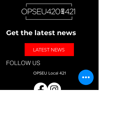
Get the latest news
LATEST NEWS
FOLLOW US
OPSEU Local 421
OPSEU Local 420
CAAT-A Faculty Bargaining