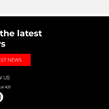
the latest
ws
EST NEWS
W US
al 421