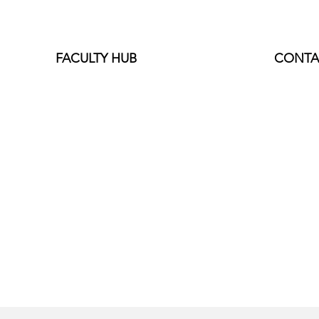
FACULTY HUB
CONTA