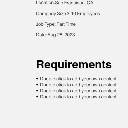
Location:
San Francisco, CA
Company Size:
3-10 Employees
Job Type:
Part Time
Date:
Aug 28, 2023
Requirements
•
Double click to add your own content.
•
Double click to add your own content.
•
Double click to add your own content.
•
Double click to add your own content.