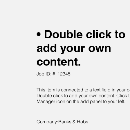
• Double click to
add your own
content.
Job ID: #
12345
This item is connected to a text field in your c
Double click to add your own content. Click 
Manager icon on the add panel to your left.
Company:
Banks & Hobs