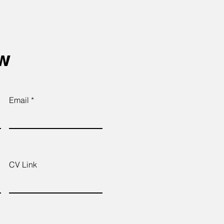
ow
Email
CV Link