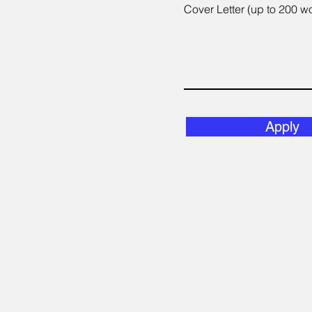
Cover Letter (up to 200 w
Apply