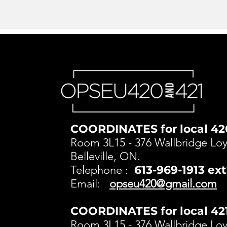
COORDINATES for local 42
Room 3L15 - 376 Wallbridge Loya
Belleville, ON.
Telephone :
613-969-1913 ex
Email:
opseu420@gmail.com
COORDINATES for local 421
Room 3L15 - 376 Wallbridge Loya