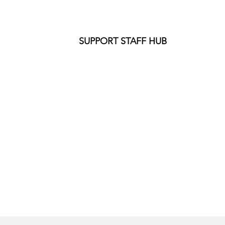
SUPPORT STAFF HUB