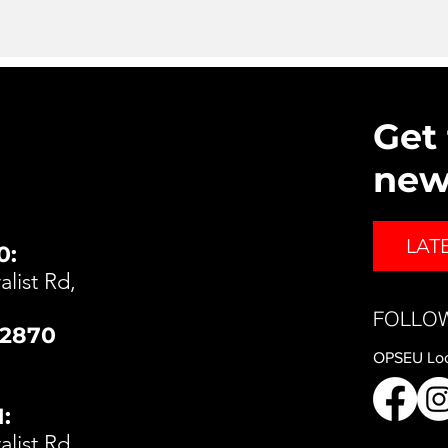
Get 
ne
LAT
0:
list Rd,
FOLLO
t2870
OPSEU Loc
:
list Rd,