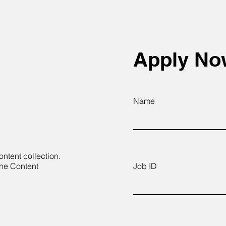
Apply N
Name
ontent collection.
the Content
Job ID