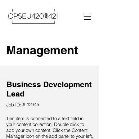
Management
Business Development
Lead
12345
Job ID: #
This item is connected to a text field in
your content collection. Double click to
add your own content. Click the Content
Manager icon on the add panel to your left.