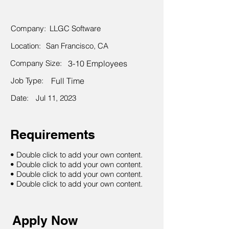
Company:
LLGC Software
Location:
San Francisco, CA
Company Size:
3-10 Employees
Job Type:
Full Time
Date:
Jul 11, 2023
Requirements
• Double click to add your own content.
• Double click to add your own content.
• Double click to add your own content.
• Double click to add your own content.
Apply Now