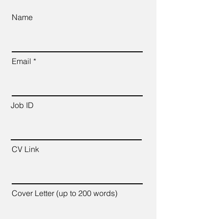
Name
Email
Job ID
CV Link
Cover Letter (up to 200 words)