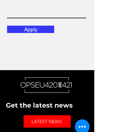
Apply
Get the latest news
LATEST NEWS